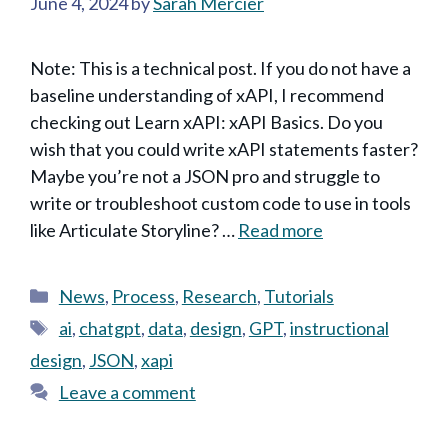
June 4, 2024
by
Sarah Mercier
Note: This is a technical post. If you do not have a
baseline understanding of xAPI, I recommend
checking out Learn xAPI: xAPI Basics. Do you
wish that you could write xAPI statements faster?
Maybe you’re not a JSON pro and struggle to
write or troubleshoot custom code to use in tools
like Articulate Storyline? …
Read more
Categories
News
,
Process
,
Research
,
Tutorials
Tags
ai
,
chatgpt
,
data
,
design
,
GPT
,
instructional
design
,
JSON
,
xapi
Leave a comment