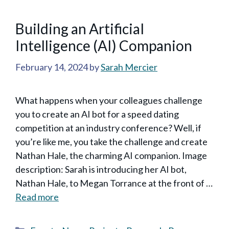
Building an ArtificiaI
Intelligence (AI) Companion
February 14, 2024
by
Sarah Mercier
What happens when your colleagues challenge
you to create an AI bot for a speed dating
competition at an industry conference? Well, if
you’re like me, you take the challenge and create
Nathan Hale, the charming AI companion. Image
description: Sarah is introducing her AI bot,
Nathan Hale, to Megan Torrance at the front of …
Read more
Categories