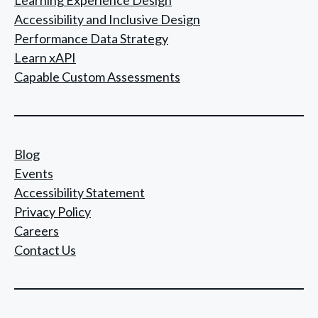
Accessibility and Inclusive Design
Performance Data Strategy
Learn xAPI
Capable Custom Assessments
Blog
Events
Accessibility Statement
Privacy Policy
Careers
Contact Us