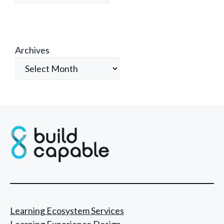
Archives
Learning Ecosystem Services
Learning Experience Design