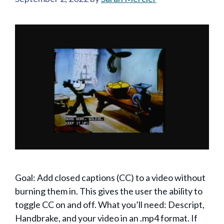
Goal: Add closed captions (CC) to a video without
burning them in. This gives the user the ability to
toggle CC on and off. What you’ll need: Descript,
Handbrake, and your video in an .mp4 format. If