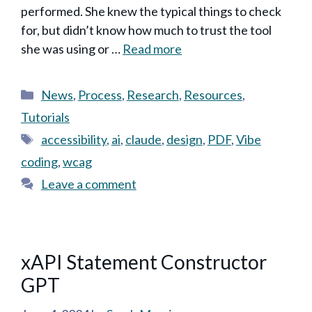
performed. She knew the typical things to check
for, but didn’t know how much to trust the tool
she was using or …
Read more
Categories
News
,
Process
,
Research
,
Resources
,
Tutorials
Tags
accessibility
,
ai
,
claude
,
design
,
PDF
,
Vibe
coding
,
wcag
Leave a comment
xAPI Statement Constructor
GPT