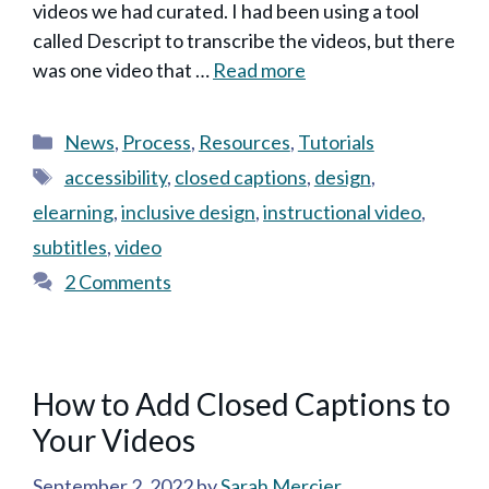
videos we had curated. I had been using a tool
called Descript to transcribe the videos, but there
was one video that …
Read more
Categories
News
,
Process
,
Resources
,
Tutorials
Tags
accessibility
,
closed captions
,
design
,
elearning
,
inclusive design
,
instructional video
,
subtitles
,
video
2 Comments
How to Add Closed Captions to
Your Videos
September 2, 2022
by
Sarah Mercier