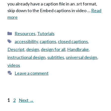
you already have a caption file in an .srt format,
skip down to the Embed captions in video …
Read
more
Categories
Resources
,
Tutorials
Tags
accessibility
,
captions
,
closed captions
,
Descript
,
design
,
design for all
,
Handbrake
,
instructional design
,
subtitles
,
universal design
,
videos
Leave a comment
Page
Page
1
2
Next
→