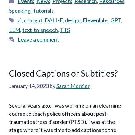
Events
,
News
,
Projects
,
Research
,
Resources
,
Speaking
,
Tutorials
Tags
ai
,
chatgpt
,
DALL-E
,
design
,
Elevenlabs
,
GPT
,
LLM
,
text-to-speech
,
TTS
Leave a comment
Closed Captions or Subtitles?
January 14, 2023
by
Sarah Mercier
Several years ago, I was working on an elearning
course to teach police officers about post-
traumatic stress disorder (PTSD). I was at the
stage where it was time to add captions to the