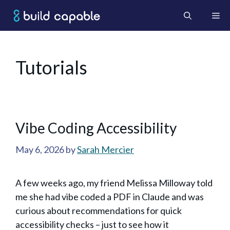
Skip
Me
to
content
Tutorials
Vibe Coding Accessibility
May 6, 2026
by
Sarah Mercier
A few weeks ago, my friend Melissa Milloway told
me she had vibe coded a PDF in Claude and was
curious about recommendations for quick
accessibility checks – just to see how it