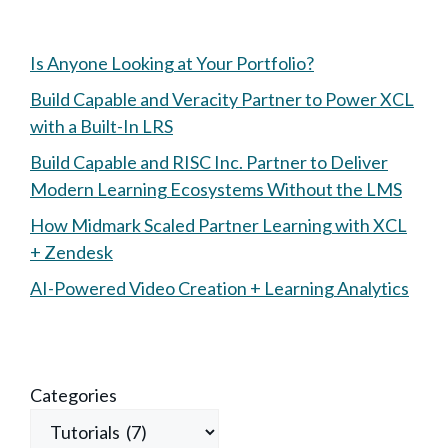
Is Anyone Looking at Your Portfolio?
Build Capable and Veracity Partner to Power XCL
with a Built-In LRS
Build Capable and RISC Inc. Partner to Deliver
Modern Learning Ecosystems Without the LMS
How Midmark Scaled Partner Learning with XCL
+ Zendesk
AI-Powered Video Creation + Learning Analytics
Categories