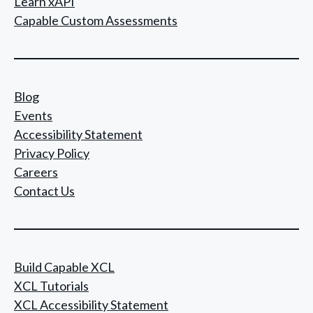
Learn xAPI
Capable Custom Assessments
Blog
Events
Accessibility Statement
Privacy Policy
Careers
Contact Us
Build Capable XCL
XCL Tutorials
XCL Accessibility Statement