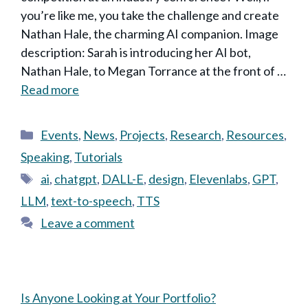
you’re like me, you take the challenge and create
Nathan Hale, the charming AI companion. Image
description: Sarah is introducing her AI bot,
Nathan Hale, to Megan Torrance at the front of …
Read more
Categories
Events
,
News
,
Projects
,
Research
,
Resources
,
Speaking
,
Tutorials
Tags
ai
,
chatgpt
,
DALL-E
,
design
,
Elevenlabs
,
GPT
,
LLM
,
text-to-speech
,
TTS
Leave a comment
Is Anyone Looking at Your Portfolio?