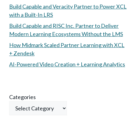
Build Capable and Veracity Partner to Power XCL
with a Built-In LRS
Build Capable and RISC Inc. Partner to Deliver
Modern Learning Ecosystems Without the LMS
How Midmark Scaled Partner Learning with XCL
+ Zendesk
AI-Powered Video Creation + Learning Analytics
Categories