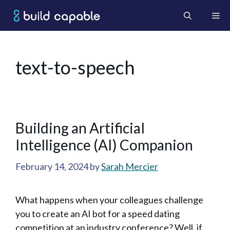
Skip
Me
to
content
text-to-speech
Building an ArtificiaI
Intelligence (AI) Companion
February 14, 2024
by
Sarah Mercier
What happens when your colleagues challenge
you to create an AI bot for a speed dating
competition at an industry conference? Well, if