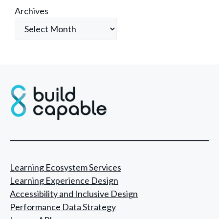
Archives
Learning Ecosystem Services
Learning Experience Design
Accessibility and Inclusive Design
Performance Data Strategy