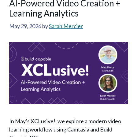
AI-Powered Video Creation +
Learning Analytics
May 29, 2026
by
Sarah Mercier
In May’s XCLusive!, we explore a modern video
learning workflow using Camtasia and Build