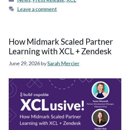
Leave a comment
How Midmark Scaled Partner
Learning with XCL + Zendesk
June 29, 2026
by
Sarah Mercier