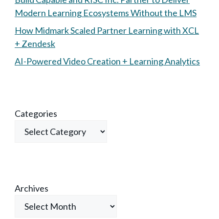
Modern Learning Ecosystems Without the LMS
How Midmark Scaled Partner Learning with XCL
+ Zendesk
AI-Powered Video Creation + Learning Analytics
Categories
Archives