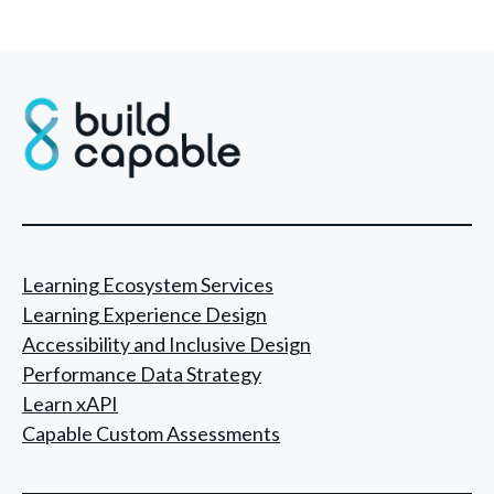
Learning Ecosystem Services
Learning Experience Design
Accessibility and Inclusive Design
Performance Data Strategy
Learn xAPI
Capable Custom Assessments