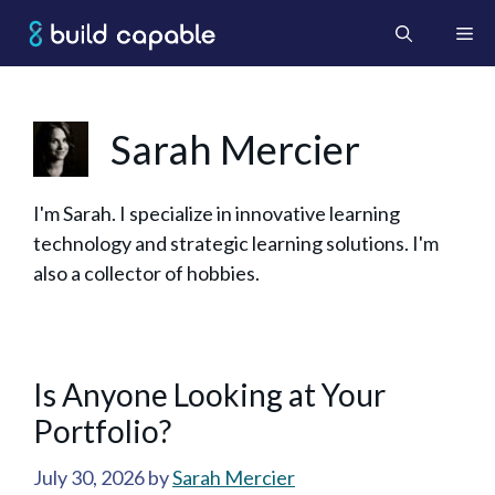
Skip
Me
to
content
Sarah Mercier
I'm Sarah. I specialize in innovative learning
technology and strategic learning solutions. I'm
also a collector of hobbies.
Is Anyone Looking at Your
Portfolio?
July 30, 2026
by
Sarah Mercier