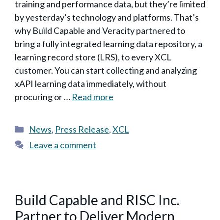
training and performance data, but they’re limited
by yesterday’s technology and platforms. That’s
why Build Capable and Veracity partnered to
bring a fully integrated learning data repository, a
learning record store (LRS), to every XCL
customer. You can start collecting and analyzing
xAPI learning data immediately, without
procuring or …
Read more
Categories
News
,
Press Release
,
XCL
Leave a comment
Build Capable and RISC Inc.
Partner to Deliver Modern