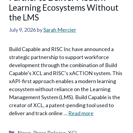
Learning Ecosystems Without
the LMS
July 9, 2026
by
Sarah Mercier
Build Capable and RISC Inc have announced a
strategic partnership to support workforce
development through the combination of Build
Capable’s XCL and RISC’s xACTION system. This
xAPI-first approach enables a modern learning
ecosystem without reliance on the Learning
Management System (LMS). Build Capable is the
creator of XCL, a patent-pending tool used to
deliver and track online …
Read more
Categories
News
,
Press Release
,
XCL