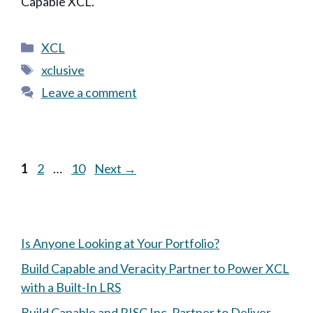
Capable XCL.
Categories
XCL
Tags
xclusive
Leave a comment
Page
Page
Page
1
2
…
10
Next
→
Is Anyone Looking at Your Portfolio?
Build Capable and Veracity Partner to Power XCL
with a Built-In LRS
Build Capable and RISC Inc. Partner to Deliver