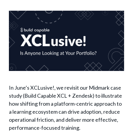
In June’s XCLusive!, we revisit our Midmark case
study (Build Capable XCL + Zendesk) to illustrate
how shifting from a platform-centric approach to
a learning ecosystem can drive adoption, reduce
operational friction, and deliver more effective,
performance-focused training.