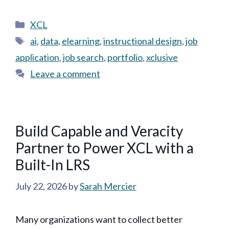
Categories
XCL
Tags
ai
,
data
,
elearning
,
instructional design
,
job
application
,
job search
,
portfolio
,
xclusive
Leave a comment
Build Capable and Veracity
Partner to Power XCL with a
Built-In LRS
July 22, 2026
by
Sarah Mercier
Many organizations want to collect better