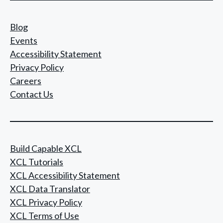
Blog
Events
Accessibility Statement
Privacy Policy
Careers
Contact Us
Build Capable XCL
XCL Tutorials
XCL Accessibility Statement
XCL Data Translator
XCL Privacy Policy
XCL Terms of Use