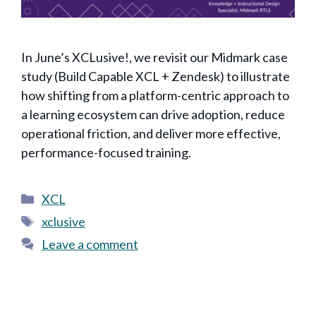
In June’s XCLusive!, we revisit our Midmark case
study (Build Capable XCL + Zendesk) to illustrate
how shifting from a platform-centric approach to
a learning ecosystem can drive adoption, reduce
operational friction, and deliver more effective,
performance-focused training.
Categories
XCL
Tags
xclusive
Leave a comment