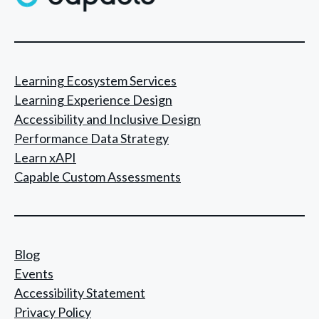
Learning Ecosystem Services
Learning Experience Design
Accessibility and Inclusive Design
Performance Data Strategy
Learn xAPI
Capable Custom Assessments
Blog
Events
Accessibility Statement
Privacy Policy