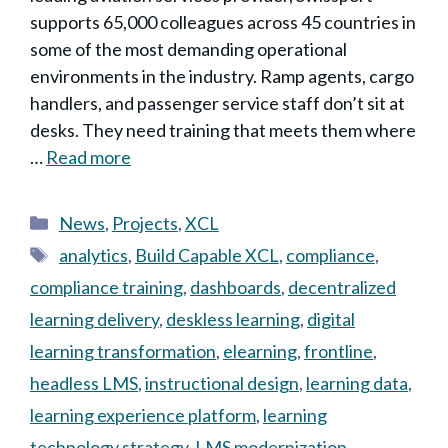
supports 65,000 colleagues across 45 countries in
some of the most demanding operational
environments in the industry. Ramp agents, cargo
handlers, and passenger service staff don’t sit at
desks. They need training that meets them where
…
Read more
Categories
News
,
Projects
,
XCL
Tags
analytics
,
Build Capable XCL
,
compliance
,
compliance training
,
dashboards
,
decentralized
learning delivery
,
deskless learning
,
digital
learning transformation
,
elearning
,
frontline
,
headless LMS
,
instructional design
,
learning data
,
learning experience platform
,
learning
technology strategy
,
LMS modernization
,