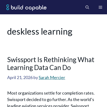
Skip
Me
to
content
deskless learning
Swissport Is Rethinking What
Learning Data Can Do
April 21, 2026
by
Sarah Mercier
Most organizations settle for completion rates.
Swissport decided to go further. As the world’s
leading aviation services provider, Swissport