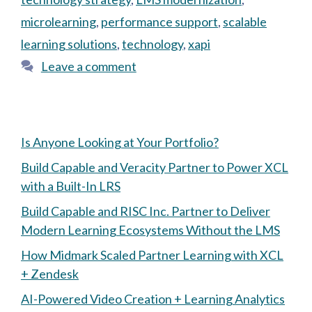
microlearning
,
performance support
,
scalable
learning solutions
,
technology
,
xapi
Leave a comment
Is Anyone Looking at Your Portfolio?
Build Capable and Veracity Partner to Power XCL
with a Built-In LRS
Build Capable and RISC Inc. Partner to Deliver
Modern Learning Ecosystems Without the LMS
How Midmark Scaled Partner Learning with XCL
+ Zendesk
AI-Powered Video Creation + Learning Analytics