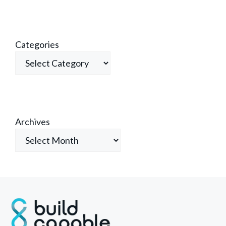
Categories
Archives