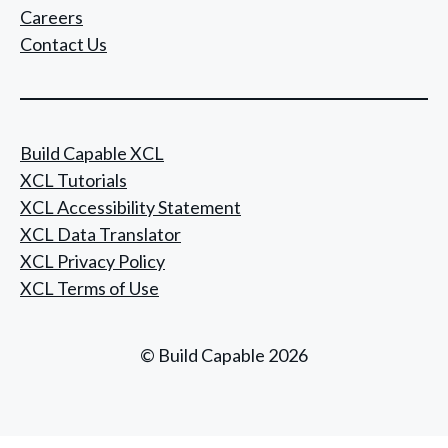
Careers
Contact Us
Build Capable XCL
XCL Tutorials
XCL Accessibility Statement
XCL Data Translator
XCL Privacy Policy
XCL Terms of Use
© Build Capable 2026