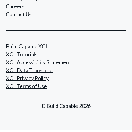
Careers
Contact Us
Build Capable XCL
XCL Tutorials
XCL Accessibility Statement
XCL Data Translator
XCL Privacy Policy
XCL Terms of Use
© Build Capable 2026