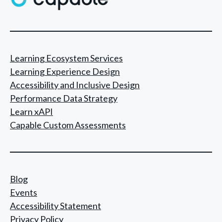
a
v
i
g
Learning Ecosystem Services
Learning Experience Design
a
Accessibility and Inclusive Design
t
Performance Data Strategy
i
Learn xAPI
o
Capable Custom Assessments
n
Blog
Events
Accessibility Statement
Privacy Policy