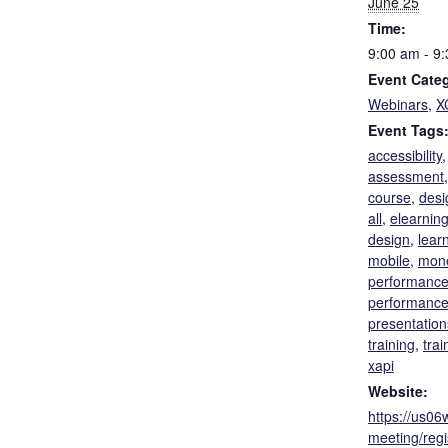
June 25
Time:
9:00 am - 9
Event Categ
Webinars
,
X
Event Tags
accessibility
assessment
course
,
desi
all
,
elearnin
design
,
lear
mobile
,
mone
performanc
performance
presentation
training
,
trai
xapi
Website:
https://us0
meeting/reg