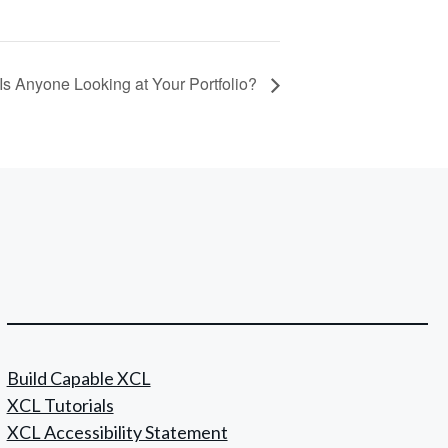
Is Anyone Looking at Your Portfolio?
Build Capable XCL
XCL Tutorials
XCL Accessibility Statement