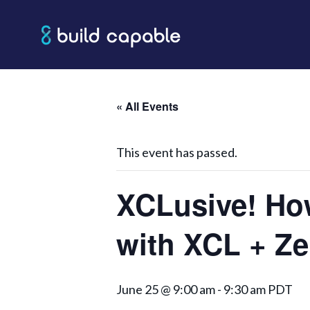
Skip
to
content
« All Events
This event has passed.
XCLusive! Ho
with XCL + Z
June 25 @ 9:00 am
-
9:30 am
PDT