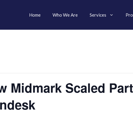
Home
Who We Are
Services
Pro
w Midmark Scaled Part
endesk