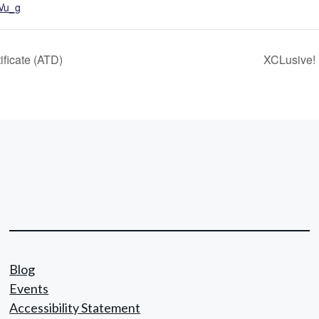
Vu_g
ificate (ATD)
XCLusive! 
Blog
Events
Accessibility Statement