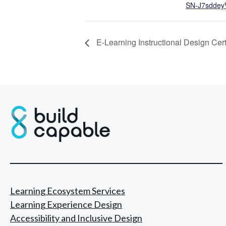
SN-J7sddey
E-Learning Instructional Design Cert
Learning Ecosystem Services
Learning Experience Design
Accessibility and Inclusive Design