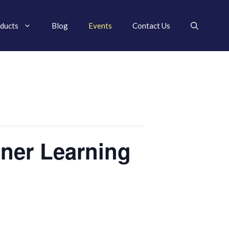
ducts
Blog
Events
Contact Us
ner Learning