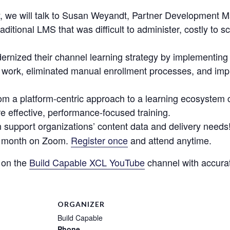
dy, we will talk to Susan Weyandt, Partner Development
ditional LMS that was difficult to administer, costly to s
rnized their channel learning strategy by implementin
of work, eliminated manual enrollment processes, and i
from a platform-centric approach to a learning ecosystem
re effective, performance-focused training.
 support organizations’ content data and delivery needs! 
ch month on Zoom.
Register once
and attend anytime.
 on the
Build Capable XCL YouTube
channel with accurat
ORGANIZER
Build Capable
Phone