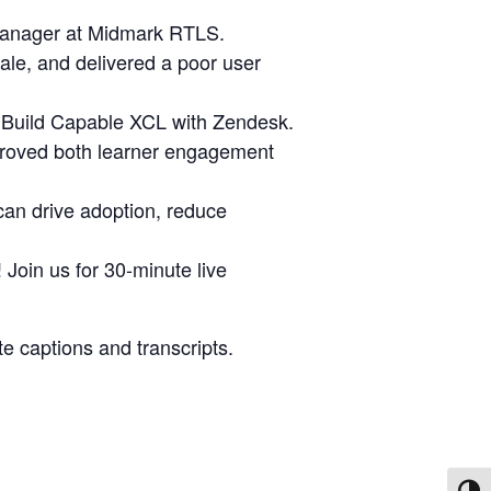
 Manager at Midmark RTLS.
cale, and delivered a poor user
g Build Capable XCL with Zendesk.
mproved both learner engagement
 can drive adoption, reduce
Join us for 30-minute live
e captions and transcripts.