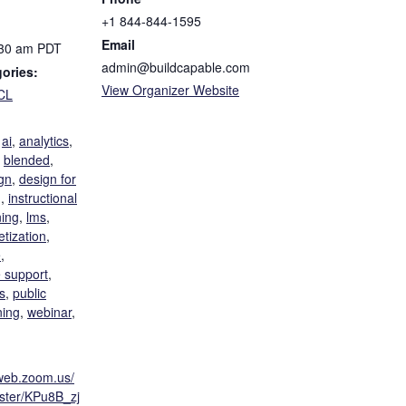
+1 844-844-1595
Email
:30 am
PDT
admin@buildcapable.com
ories:
View Organizer Website
CL
:
,
ai
,
analytics
,
,
blended
,
gn
,
design for
g
,
instructional
ning
,
lms
,
tization
,
e
,
 support
,
s
,
public
ning
,
webinar
,
6web.zoom.us/
ister/KPu8B_zj