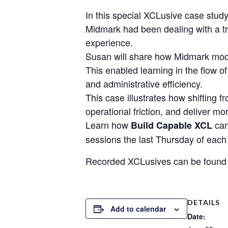
In this special XCLusive case stu
Midmark had been dealing with a tra
experience.
Susan will share how Midmark mode
This enabled learning in the flow 
and administrative efficiency.
This case illustrates how shifting 
operational friction, and deliver mo
Learn how
can
Build Capable XCL
sessions the last Thursday of ea
Recorded XCLusives can be found
DETAILS
Add to calendar
Date: